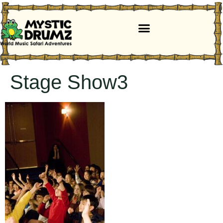
Stage Show3