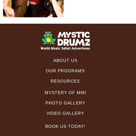
ABOUT US
OUR PROGRAMS
RESOURCES
MYSTERY OF MMI
PHOTO GALLERY
VIDEO GALLERY
BOOK US TODAY!