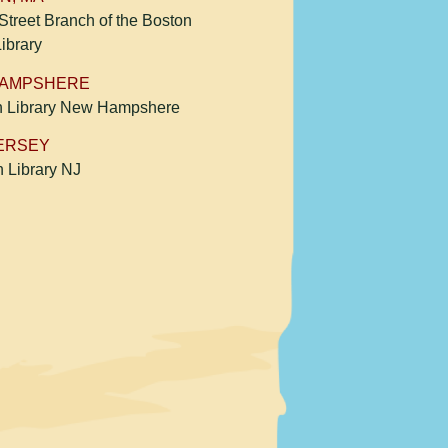
treet Branch of the Boston
Library
HAMPSHERE
h Library New Hampshere
ERSEY
n Library NJ