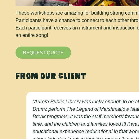
These workshops are amazing for building strong communi
Participants have a chance to connect to each other thr
Each participant receives an instrument and instruction 
an entire song!
REQUEST QUOTE
FROM OUR CLIENT
“Aurora Public Library was lucky enough to be a
Drumz perform The Legend of Marshmallow Isla
Break programs. It was the staff members’ favour
time, and the children and families loved it! It w
educational experience (educational in that wo
where kids don’t realize they’re learning things 