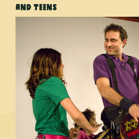
and Teens