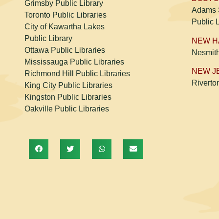
Grimsby Public Library
Adams S
Toronto Public Libraries
Public 
City of Kawartha Lakes
Public Library
NEW 
Ottawa Public Libraries
Nesmit
Mississauga Public Libraries
NEW J
Richmond Hill Public Libraries
Riverto
King City Public Libraries
Kingston Public Libraries
Oakville Public Libraries