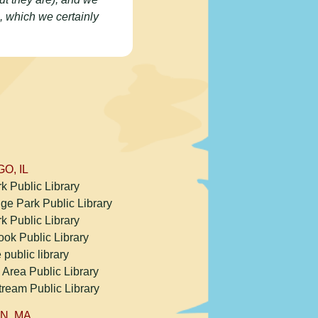
, which we certainly
O, IL
k Public Library
ge Park Public Library
k Public Library
ook Public Library
e public library
 Area Public Library
tream Public Library
N, MA