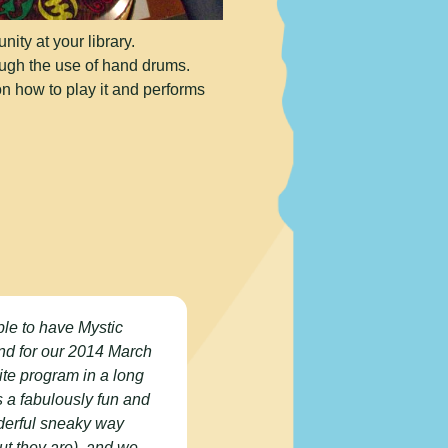
ty at your library.
ough the use of hand drums.
on how to play it and performs
ble to have Mystic
nd for our 2014 March
ite program in a long
as a fabulously fun and
nderful sneaky way
but they are), and we