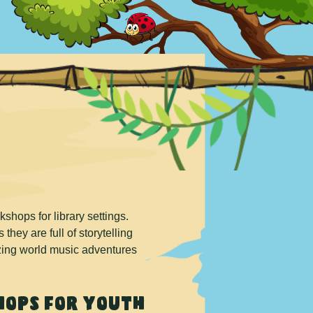
hops for library settings.
they are full of storytelling
azing world music adventures
ops for Youth