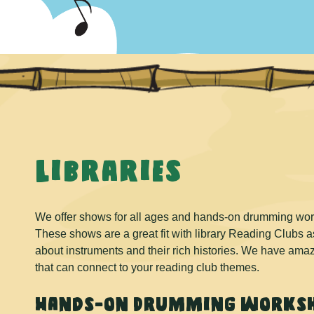
Libraries
We offer shows for all ages and hands-on drumming works
These shows are a great fit with library Reading Clubs as 
about instruments and their rich histories. We have am
that can connect to your reading club themes.
Hands-on Drumming worksh