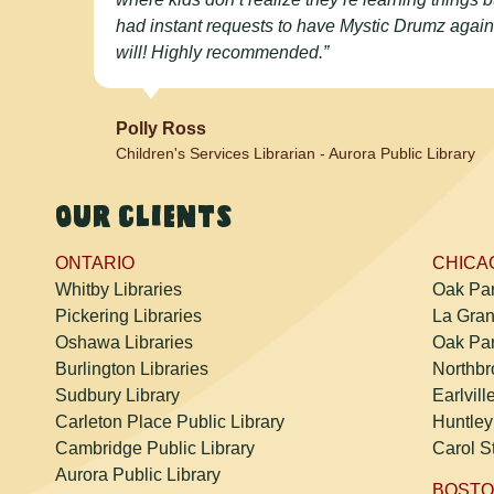
had instant requests to have Mystic Drumz again
will! Highly recommended.”
Polly Ross
Children's Services Librarian - Aurora Public Library
Our clients
ONTARIO
CHICAG
Whitby Libraries
Oak Par
Pickering Libraries
La Gran
Oshawa Libraries
Oak Par
Burlington Libraries
Northbr
Sudbury Library
Earlvill
Carleton Place Public Library
Huntley
Cambridge Public Library
Carol S
Aurora Public Library
BOSTO