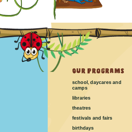
Our Programs
school, daycares and
camps
libraries
theatres
festivals and fairs
birthdays