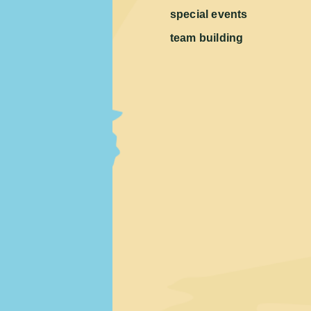
special events
team building