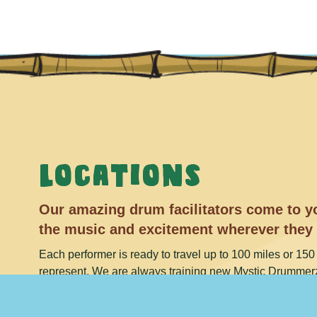
Locations
Our amazing drum facilitators come to yo
the music and excitement wherever they
Each performer is ready to travel up to 100 miles or 150 
represent. We are always training new Mystic Drummerz
Check back and see if your city has been added to the lis
and ask about availability in your area.
1-888-638-594