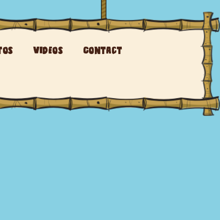
tos
Videos
Contact