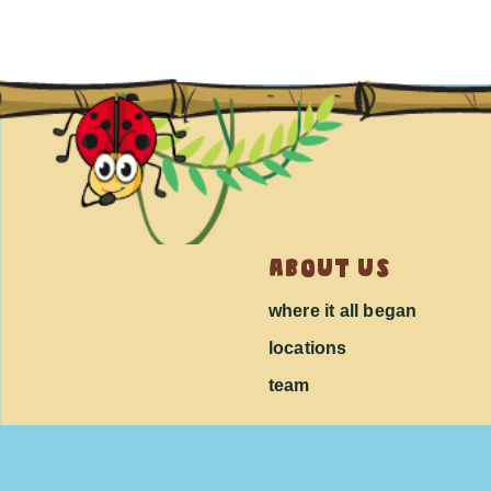
about us
where it all began
locations
team