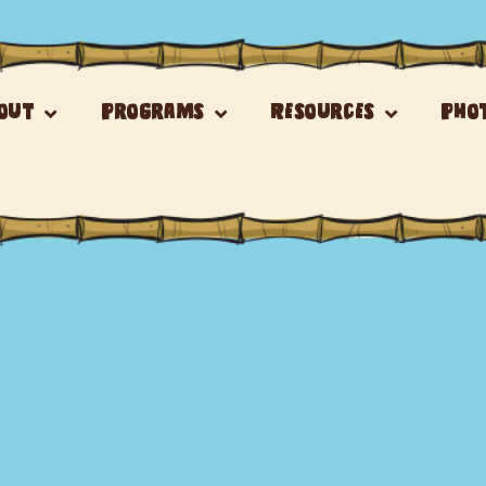
out
Programs
Resources
Pho