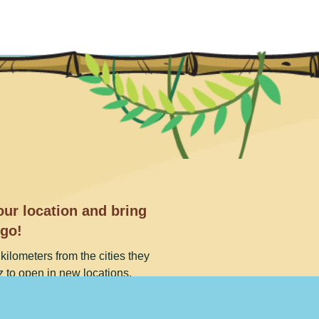
ur location and bring
 go!
kilometers from the cities they
 to open in new locations.
t. Or call our toll free number
9