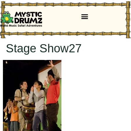
Stage Show27