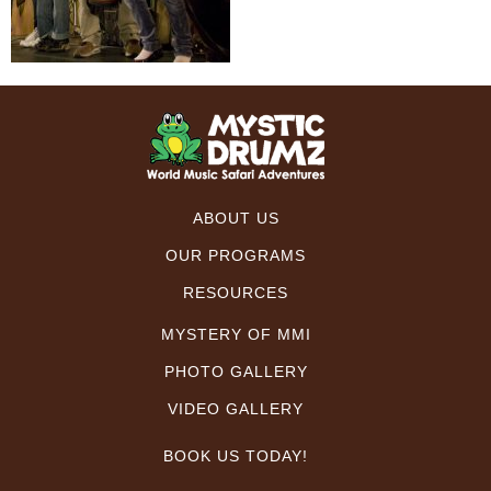
ABOUT US
OUR PROGRAMS
RESOURCES
MYSTERY OF MMI
PHOTO GALLERY
VIDEO GALLERY
BOOK US TODAY!