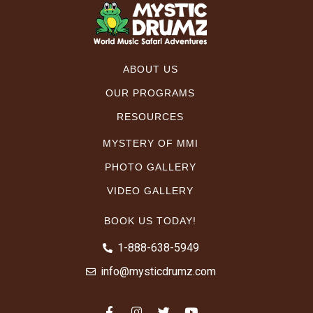
ABOUT US
OUR PROGRAMS
RESOURCES
MYSTERY OF MMI
PHOTO GALLERY
VIDEO GALLERY
BOOK US TODAY!
1-888-638-5949
info@mysticdrumz.com