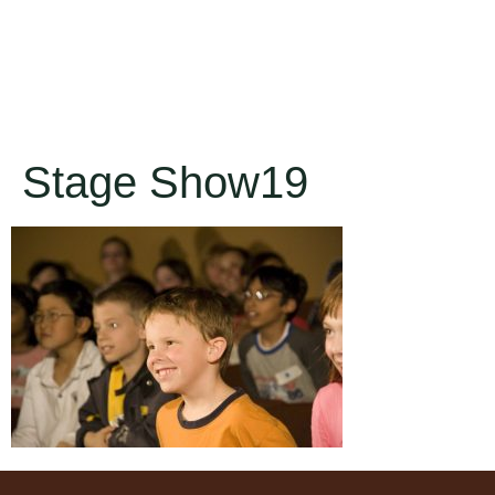
Stage Show19