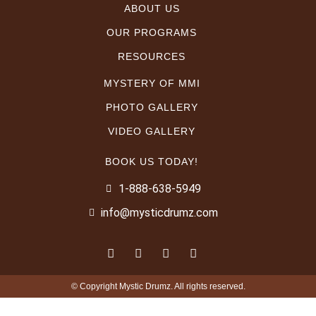
ABOUT US
OUR PROGRAMS
RESOURCES
MYSTERY OF MMI
PHOTO GALLERY
VIDEO GALLERY
BOOK US TODAY!
1-888-638-5949
info@mysticdrumz.com
© Copyright Mystic Drumz. All rights reserved.