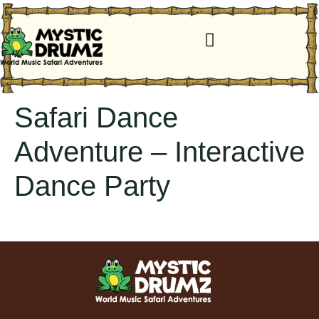
Safari Dance
Adventure – Interactive
Dance Party