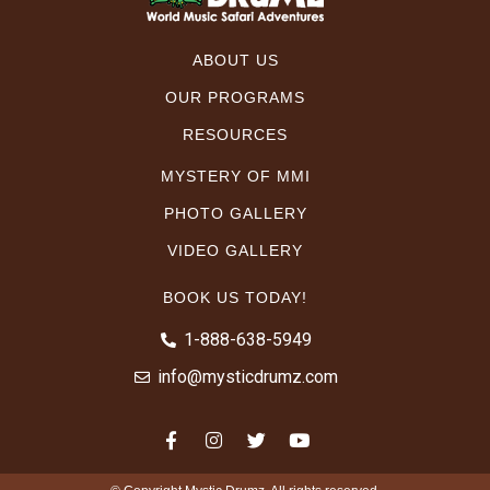
ABOUT US
OUR PROGRAMS
RESOURCES
MYSTERY OF MMI
PHOTO GALLERY
VIDEO GALLERY
BOOK US TODAY!
1-888-638-5949
info@mysticdrumz.com