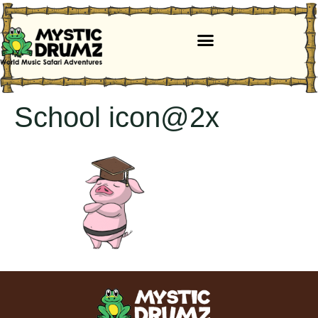
School icon@2x