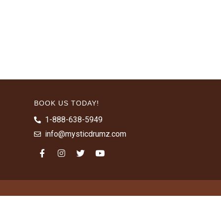
BOOK US TODAY!
1-888-638-5949
info@mysticdrumz.com