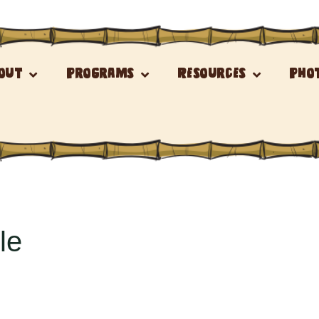
out
Programs
Resources
Pho
le