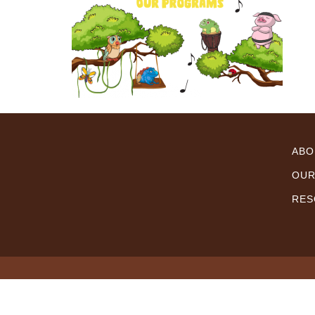
ABO
OUR
RES