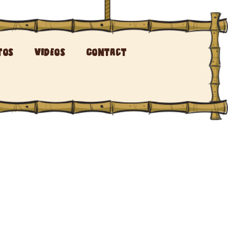
tos
Videos
Contact