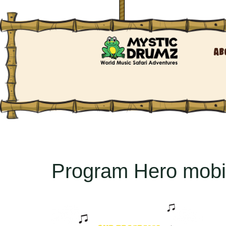
Ab
Program Hero mobi