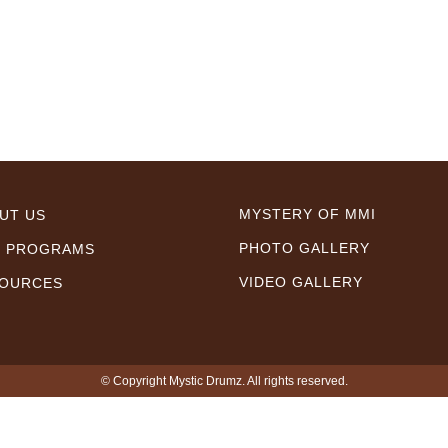
MYSTERY OF MMI
UT US
PHOTO GALLERY
 PROGRAMS
VIDEO GALLERY
OURCES
© Copyright Mystic Drumz. All rights reserved.