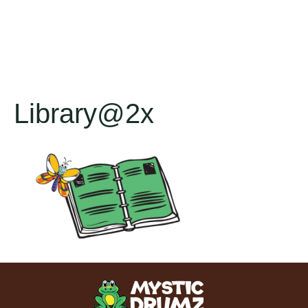
Library@2x