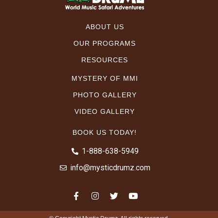
ABOUT US
OUR PROGRAMS
RESOURCES
MYSTERY OF MMI
PHOTO GALLERY
VIDEO GALLERY
BOOK US TODAY!
1-888-638-5949
info@mysticdrumz.com