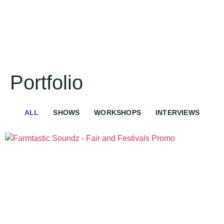
Portfolio
ALL
SHOWS
WORKSHOPS
INTERVIEWS