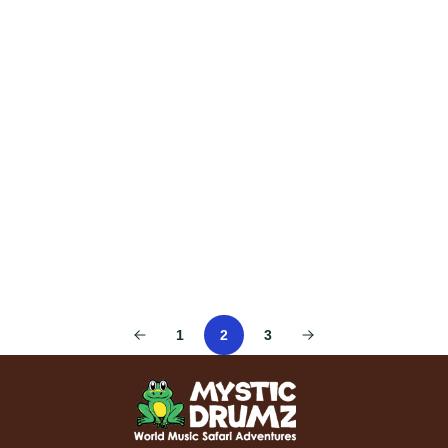
1
2
3