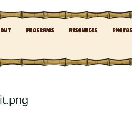
bout
Programs
Resources
Photo
t.png