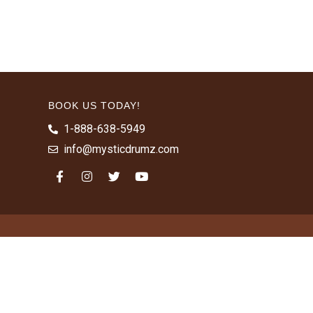
BOOK US TODAY!
1-888-638-5949
info@mysticdrumz.com