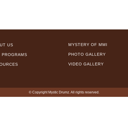
MYSTERY OF MMI
UT US
PHOTO GALLERY
 PROGRAMS
VIDEO GALLERY
OURCES
© Copyright Mystic Drumz. All rights reserved.