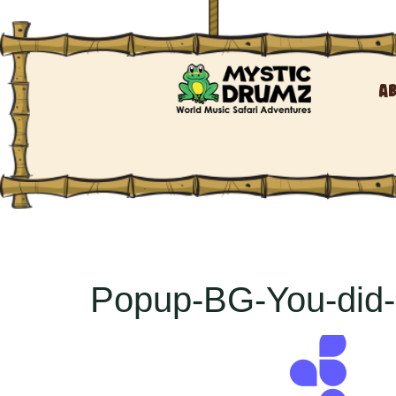
A
Popup-BG-You-did-i