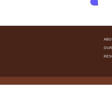
ABO
OUR
RES