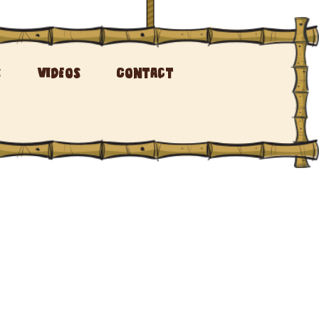
s
Videos
Contact