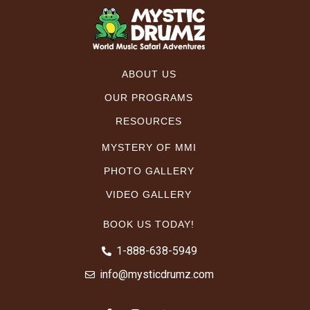
ABOUT US
OUR PROGRAMS
RESOURCES
MYSTERY OF MMI
PHOTO GALLERY
VIDEO GALLERY
BOOK US TODAY!
1-888-638-5949
info@mysticdrumz.com