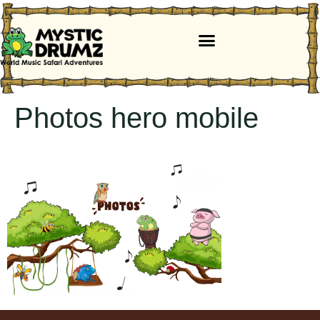
Photos hero mobile