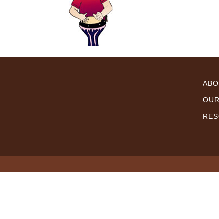
ABO
OUR
RES