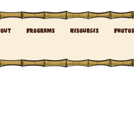
bout
Programs
Resources
Photo