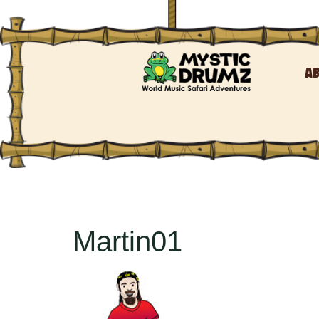
A
Martin01