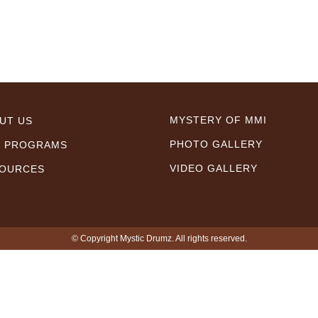
MYSTERY OF MMI
UT US
PHOTO GALLERY
 PROGRAMS
VIDEO GALLERY
OURCES
© Copyright Mystic Drumz. All rights reserved.