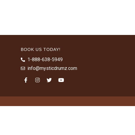
BOOK US TODAY!
1-888-638-5949
info@mysticdrumz.com