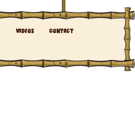
s
Videos
Contact