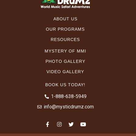
ABOUT US
OUR PROGRAMS
RESOURCES
MYSTERY OF MMI
PHOTO GALLERY
VIDEO GALLERY
BOOK US TODAY!
1-888-638-5949
info@mysticdrumz.com