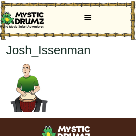
Josh_Issenman