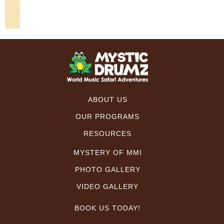
ABOUT US
OUR PROGRAMS
RESOURCES
MYSTERY OF MMI
PHOTO GALLERY
VIDEO GALLERY
BOOK US TODAY!