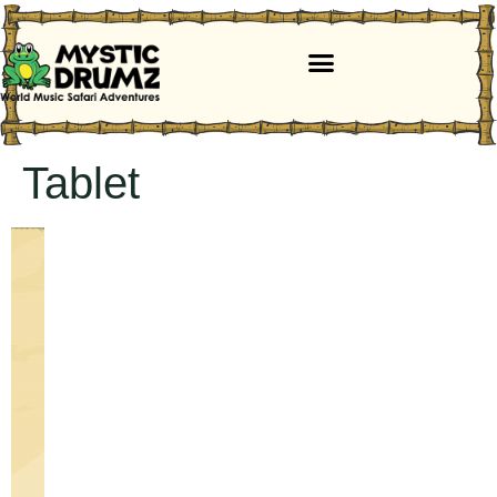
Tablet