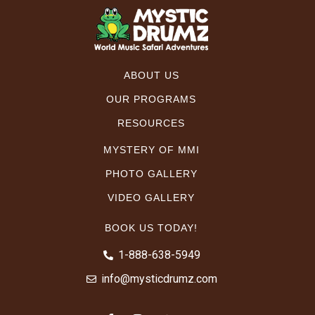
ABOUT US
OUR PROGRAMS
RESOURCES
MYSTERY OF MMI
PHOTO GALLERY
VIDEO GALLERY
BOOK US TODAY!
1-888-638-5949
info@mysticdrumz.com