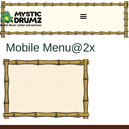
Mobile Menu@2x