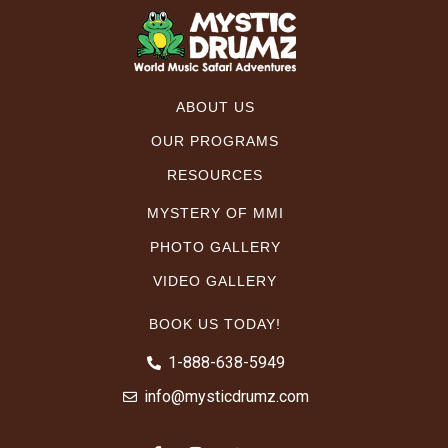
ABOUT US
OUR PROGRAMS
RESOURCES
MYSTERY OF MMI
PHOTO GALLERY
VIDEO GALLERY
BOOK US TODAY!
1-888-638-5949
info@mysticdrumz.com