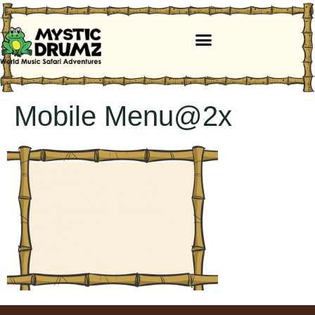
Mobile Menu@2x