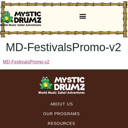
MD-FestivalsPromo-v2
MD-FestivalsPromo-v2
ABOUT US
OUR PROGRAMS
RESOURCES