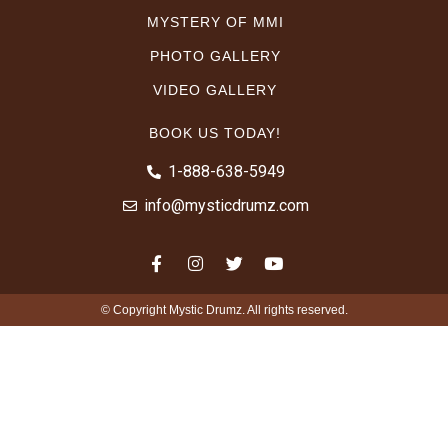
MYSTERY OF MMI
PHOTO GALLERY
VIDEO GALLERY
BOOK US TODAY!
1-888-638-5949
info@mysticdrumz.com
© Copyright Mystic Drumz. All rights reserved.