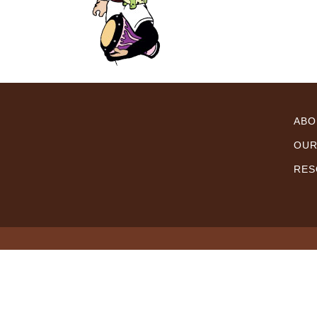
ABO
OUR
RES