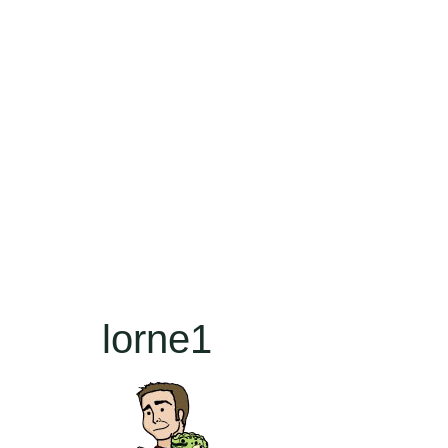
lorne1