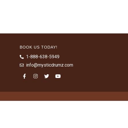
BOOK US TODAY!
1-888-638-5949
info@mysticdrumz.com