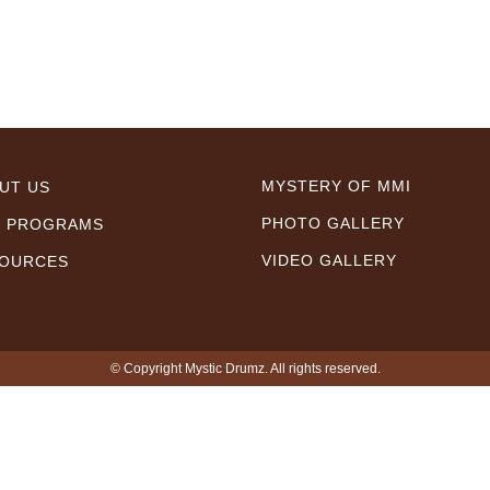
MYSTERY OF MMI
UT US
PHOTO GALLERY
 PROGRAMS
VIDEO GALLERY
OURCES
© Copyright Mystic Drumz. All rights reserved.