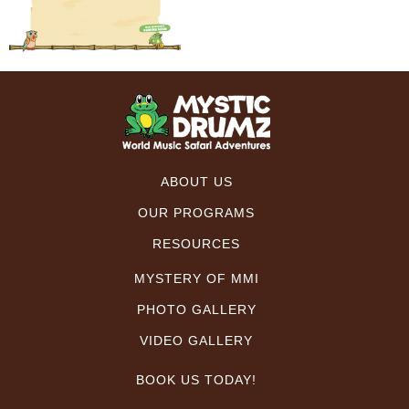
ABOUT US
OUR PROGRAMS
RESOURCES
MYSTERY OF MMI
PHOTO GALLERY
VIDEO GALLERY
BOOK US TODAY!