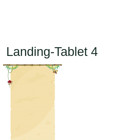
Landing-Tablet 4