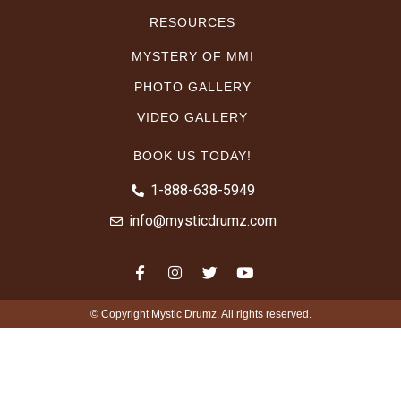
RESOURCES
MYSTERY OF MMI
PHOTO GALLERY
VIDEO GALLERY
BOOK US TODAY!
1-888-638-5949
info@mysticdrumz.com
© Copyright Mystic Drumz. All rights reserved.