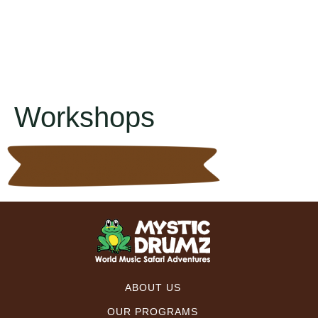
Workshops
ABOUT US
OUR PROGRAMS