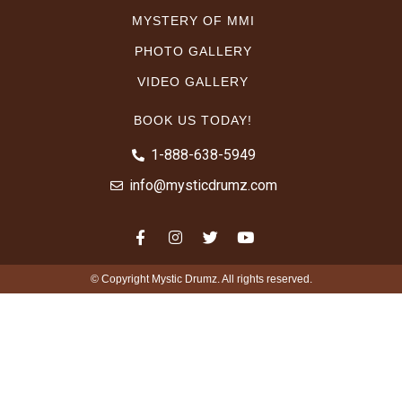
MYSTERY OF MMI
PHOTO GALLERY
VIDEO GALLERY
BOOK US TODAY!
1-888-638-5949
info@mysticdrumz.com
© Copyright Mystic Drumz. All rights reserved.