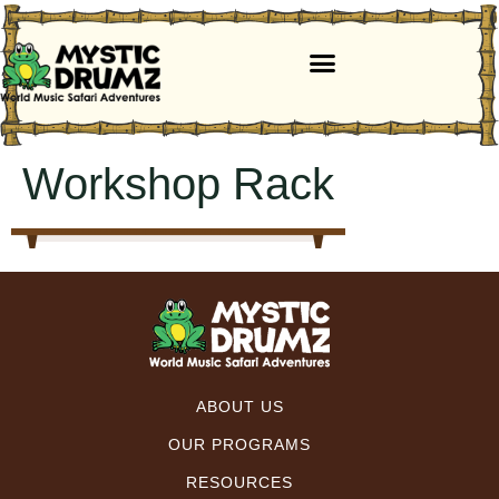
Workshop Rack
ABOUT US
OUR PROGRAMS
RESOURCES