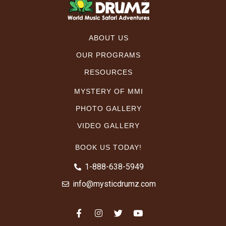
ABOUT US
OUR PROGRAMS
RESOURCES
MYSTERY OF MMI
PHOTO GALLERY
VIDEO GALLERY
BOOK US TODAY!
1-888-638-5949
info@mysticdrumz.com