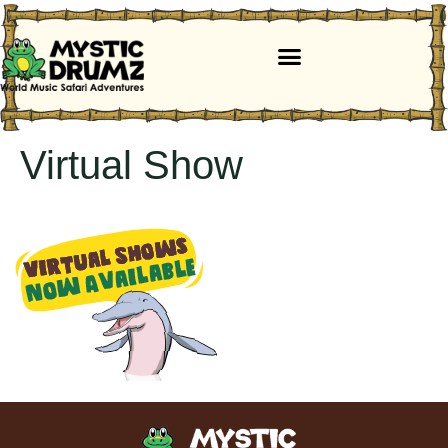
Virtual Show