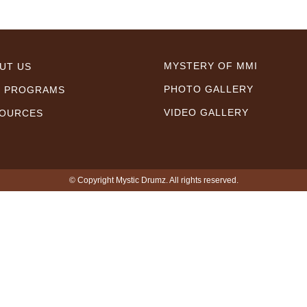
MYSTERY OF MMI
UT US
PHOTO GALLERY
 PROGRAMS
VIDEO GALLERY
OURCES
© Copyright Mystic Drumz. All rights reserved.