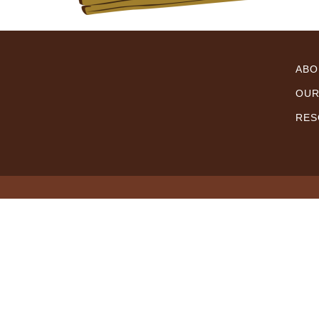
ABO
OUR
RES