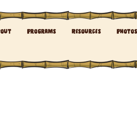
bout
Programs
Resources
Photo