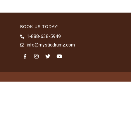
BOOK US TODAY!
1-888-638-5949
info@mysticdrumz.com