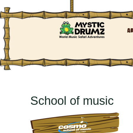
A
School of music