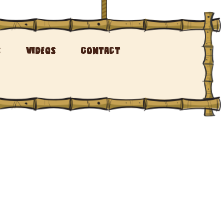
s
Videos
Contact