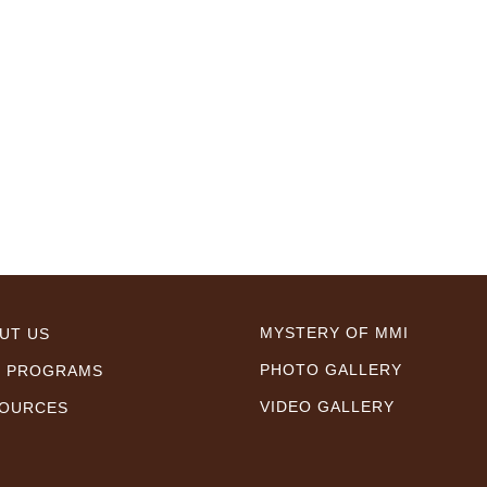
MYSTERY OF MMI
UT US
PHOTO GALLERY
 PROGRAMS
VIDEO GALLERY
OURCES