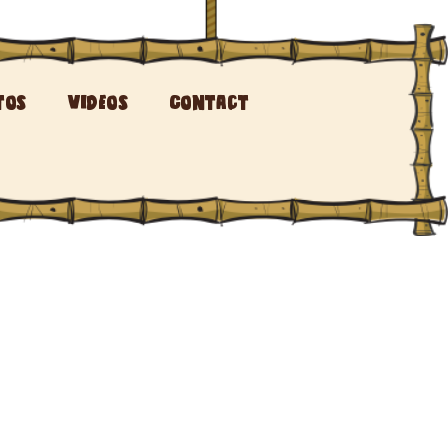
tos
Videos
Contact