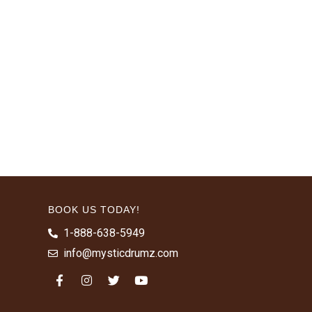
BOOK US TODAY!
1-888-638-5949
info@mysticdrumz.com