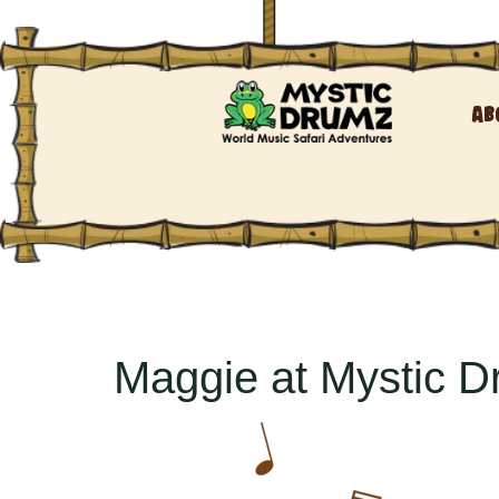
Ab
Maggie at Mystic 