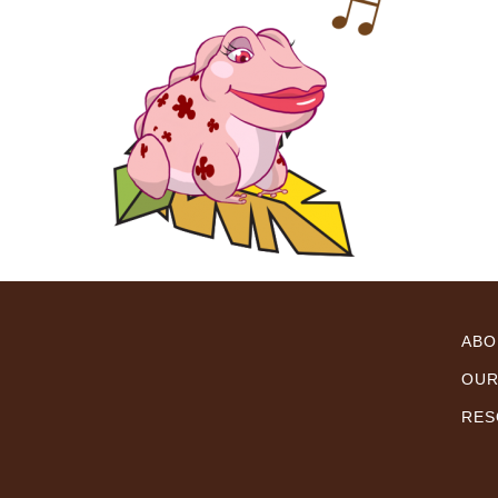
ABO
OUR
RES