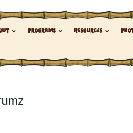
out
Programs
Resources
Pho
Drumz