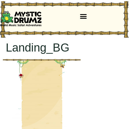
Landing_BG