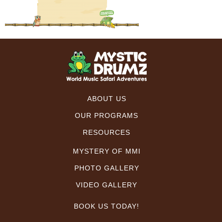
ABOUT US
OUR PROGRAMS
RESOURCES
MYSTERY OF MMI
PHOTO GALLERY
VIDEO GALLERY
BOOK US TODAY!