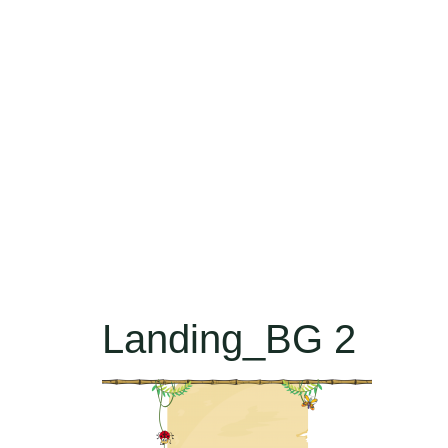
Landing_BG 2