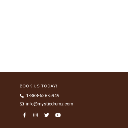
BOOK US TODAY!
1-888-638-5949
info@mysticdrumz.com