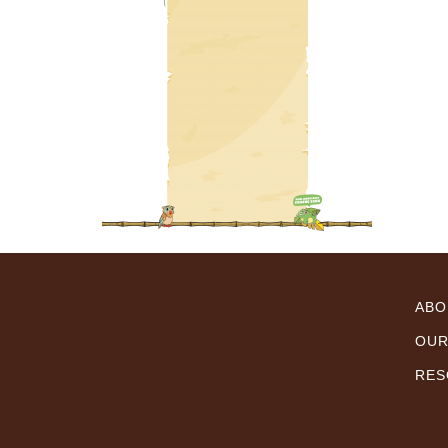
ABO
OUR
RES