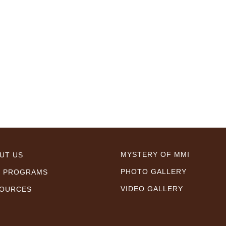
MYSTERY OF MMI
UT US
PHOTO GALLERY
 PROGRAMS
VIDEO GALLERY
OURCES