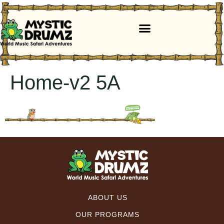
Home-v2 5A
ABOUT US
OUR PROGRAMS