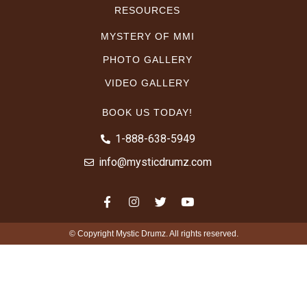
RESOURCES
MYSTERY OF MMI
PHOTO GALLERY
VIDEO GALLERY
BOOK US TODAY!
1-888-638-5949
info@mysticdrumz.com
© Copyright Mystic Drumz. All rights reserved.