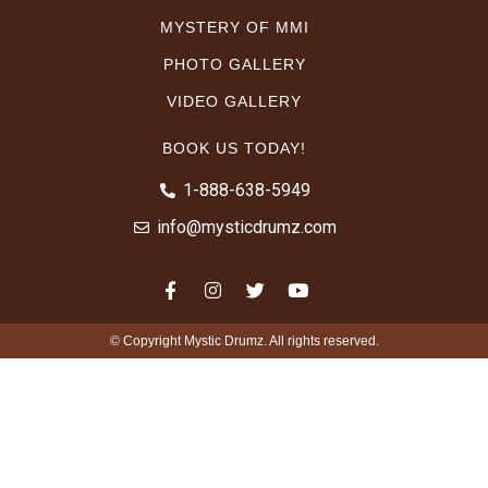
MYSTERY OF MMI
PHOTO GALLERY
VIDEO GALLERY
BOOK US TODAY!
1-888-638-5949
info@mysticdrumz.com
© Copyright Mystic Drumz. All rights reserved.