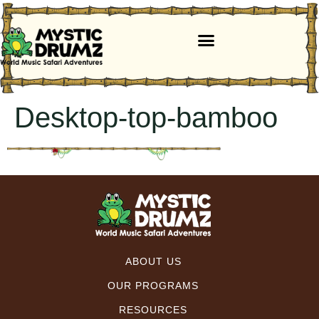
Desktop-top-bamboo
ABOUT US
OUR PROGRAMS
RESOURCES