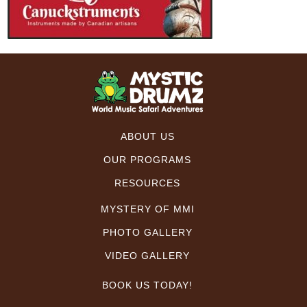
ABOUT US
OUR PROGRAMS
RESOURCES
MYSTERY OF MMI
PHOTO GALLERY
VIDEO GALLERY
BOOK US TODAY!