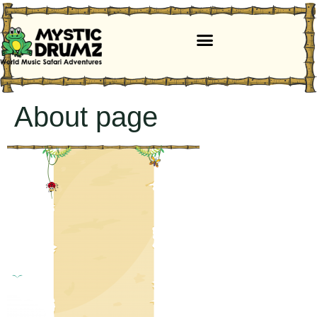
About page