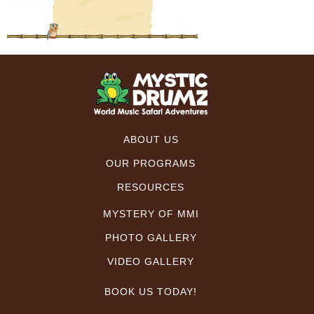
ABOUT US
OUR PROGRAMS
RESOURCES
MYSTERY OF MMI
PHOTO GALLERY
VIDEO GALLERY
BOOK US TODAY!