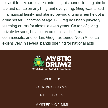
it’s as if leprechauns are controlling his hands, forcing him to
tap and dance on anything and everything. Greg was raised
in a musical family, and started paying drums when he got a
drum set for Christmas at age 12. Greg has been privately
teaching drums for almost eleven years. On top of giving
private lessons, he also records music for films,
commercials, and for fun. Greg has toured North America
extensively in several bands opening for national acts.
ABOUT US
OUR PROGRAMS
RESOURCES
MYSTERY OF MMI