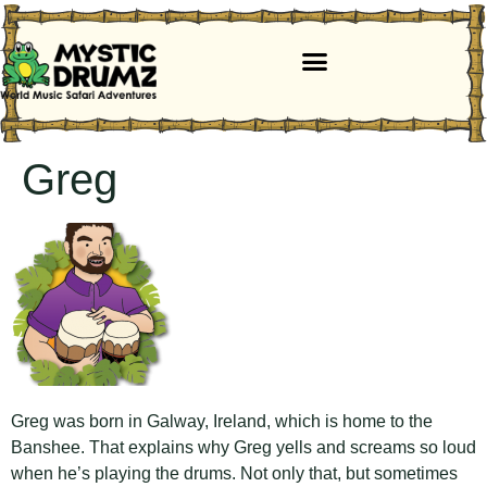
Greg
Greg was born in Galway, Ireland, which is home to the
Banshee. That explains why Greg yells and screams so loud
when he’s playing the drums. Not only that, but sometimes