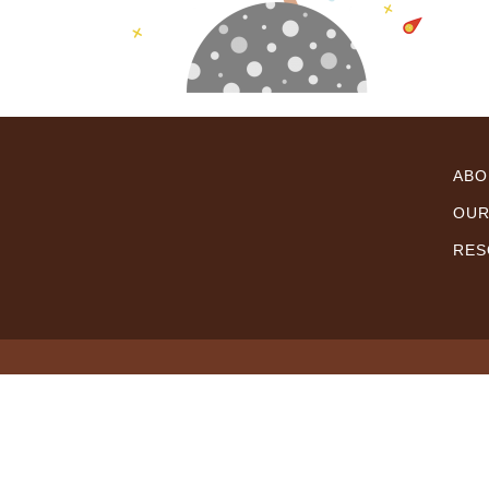
ABO
OUR
RES