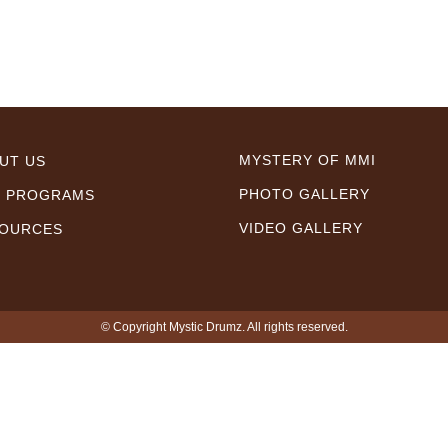
MYSTERY OF MMI
UT US
PHOTO GALLERY
 PROGRAMS
VIDEO GALLERY
OURCES
© Copyright Mystic Drumz. All rights reserved.