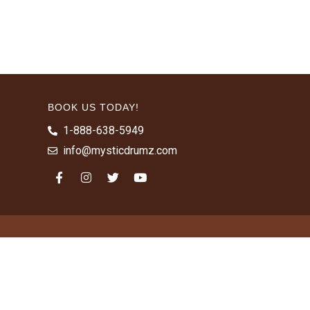
BOOK US TODAY!
1-888-638-5949
info@mysticdrumz.com