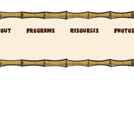
bout
Programs
Resources
Photo