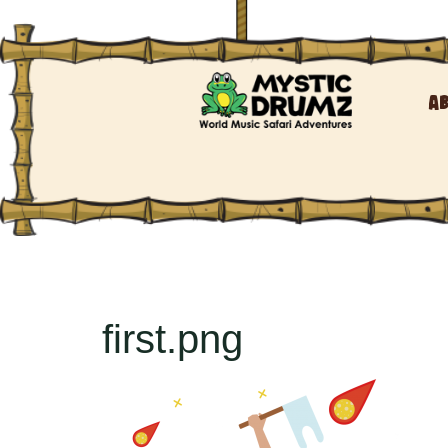
A
first.png