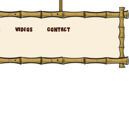
s
Videos
Contact