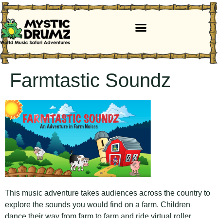
Farmtastic Soundz
This music adventure takes audiences across the country to
explore the sounds you would find on a farm. Children
dance their way from farm to farm and ride virtual roller