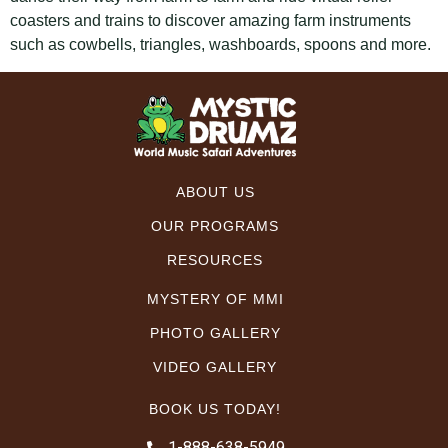
coasters and trains to discover amazing farm instruments
such as cowbells, triangles, washboards, spoons and more.
ABOUT US
OUR PROGRAMS
RESOURCES
MYSTERY OF MMI
PHOTO GALLERY
VIDEO GALLERY
BOOK US TODAY!
1-888-638-5949