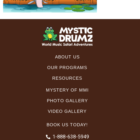
ABOUT US
OUR PROGRAMS
RESOURCES
MYSTERY OF MMI
PHOTO GALLERY
VIDEO GALLERY
BOOK US TODAY!
1-888-638-5949