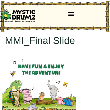
MMI_Final Slide