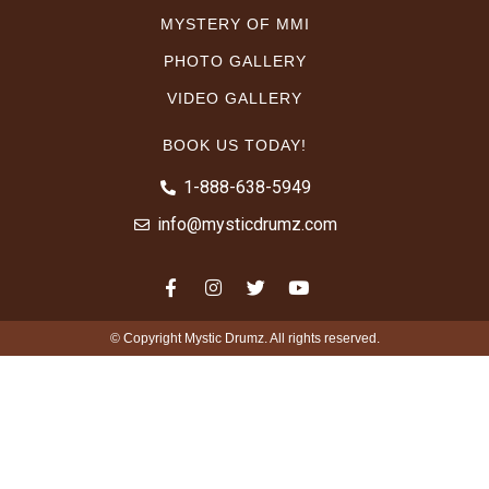
MYSTERY OF MMI
PHOTO GALLERY
VIDEO GALLERY
BOOK US TODAY!
1-888-638-5949
info@mysticdrumz.com
© Copyright Mystic Drumz. All rights reserved.