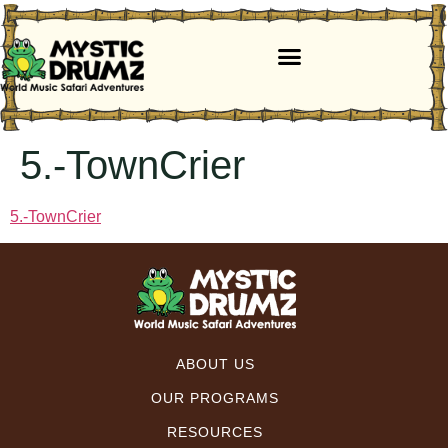
5.-TownCrier
5.-TownCrier
ABOUT US
OUR PROGRAMS
RESOURCES