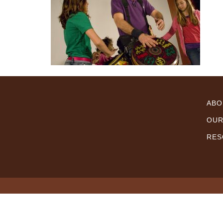
ABO
OUR
RES