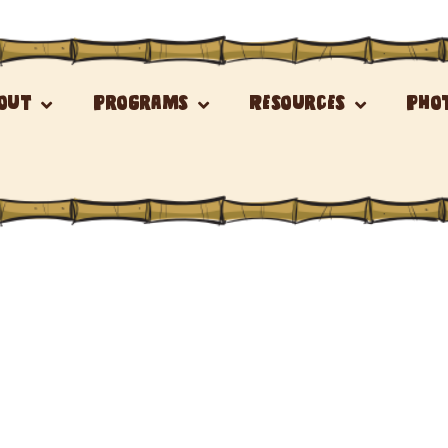
out
Programs
Resources
Pho