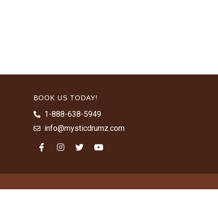
BOOK US TODAY!
1-888-638-5949
info@mysticdrumz.com