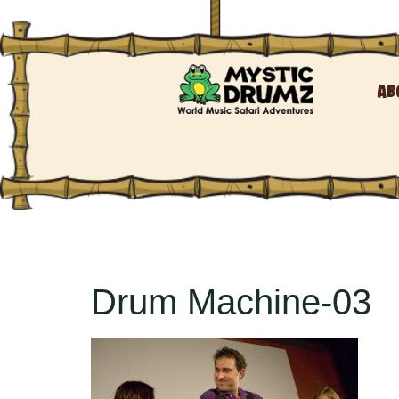
Ab
Drum Machine-03