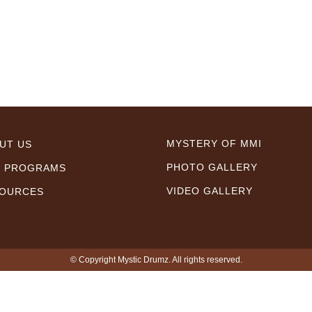
MYSTERY OF MMI
UT US
PHOTO GALLERY
 PROGRAMS
VIDEO GALLERY
OURCES
© Copyright Mystic Drumz. All rights reserved.