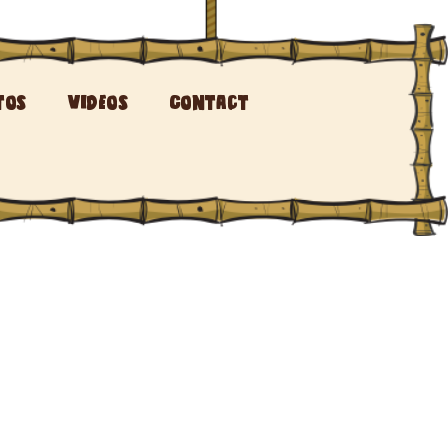
tos
Videos
Contact